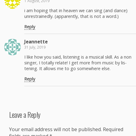
1 August, 2019
i am hop­ing that in heav­en we can sing (and dance)
unre­strained­ly. (appar­ent­ly, that is not a word.)
Reply
Jean­nette
31 July, 2019
I like how you said, lis­ten­ing is a musi­cal skill. As a non
singer, I total­ly relate! I get more from music by lis­
ten­ing. It allows me to go some­where else.
Reply
Leave a Reply
Your email address will not be published.
Required
fields are marked
*