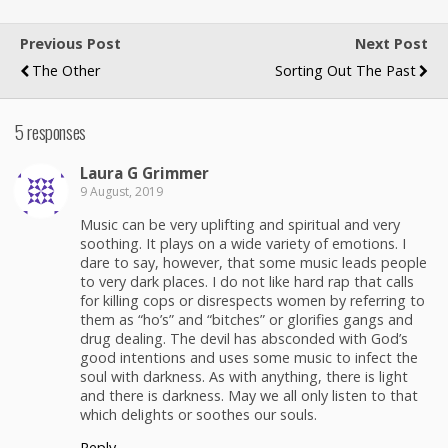
Previous Post
Next Post
The Other
Sorting Out The Past
5 responses
Lau­ra G Grimmer
9 August, 2019
Music can be very uplift­ing and spir­i­tu­al and very
sooth­ing. It plays on a wide vari­ety of emo­tions. I
dare to say, how­ev­er, that some music leads peo­ple
to very dark places. I do not like hard rap that calls
for killing cops or dis­re­spects women by refer­ring to
them as “ho’s” and “bitch­es” or glo­ri­fies gangs and
drug deal­ing. The dev­il has abscond­ed with God’s
good inten­tions and uses some music to infect the
soul with dark­ness. As with any­thing, there is light
and there is dark­ness. May we all only lis­ten to that
which delights or soothes our souls.
Reply