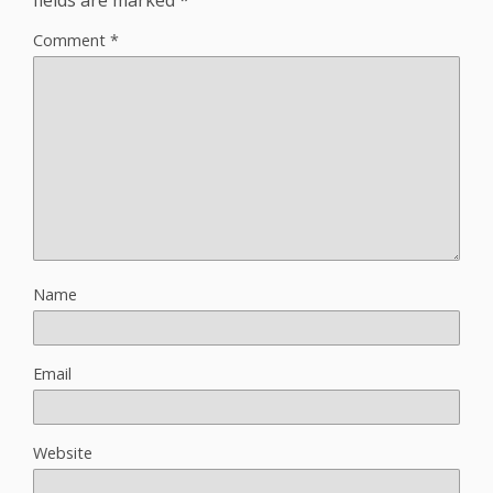
Comment
*
Name
Email
Website