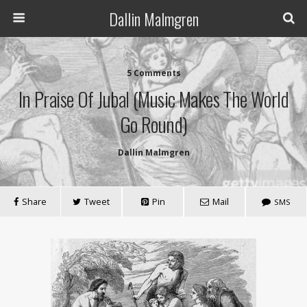
Dallin Malmgren
5 Comments
In Praise Of Jubal (Music Makes The World
Go Round)
Dallin Malmgren
Share
Tweet
Pin
Mail
SMS