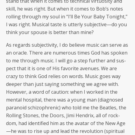
stand that when it comes to tech­ni­cal vir­tu­os­i­ty and
skill, he was right. But when it comes to Bob’s notes
rolling through my soul in “I’ll Be Your Baby Tonight,”
I was right. Musi­cal taste is utter­ly subjective—do you
think your spouse is bet­ter than mine?
As regards sub­jec­tiv­i­ty, I do believe music can serve as
an ora­cle. There are numer­ous times God has spo­ken
to me through music. I will go a step fur­ther and sus­
pect that it is one of His favorite avenues. We are
crazy to think God relies on words. Music goes way
deep­er than just say­ing some­thing we agree with.
How­ev­er, a word of cau­tion: when I worked in the
men­tal hos­pi­tal, there was a young man (diag­nosed
para­noid schiz­o­phrenic) who told me the Bea­t­les, the
Rolling Stones, the Doors, Jimi Hen­drix, all of rock­
dom, had iden­ti­fied him as the avatar of the New Age
—he was to rise up and lead the rev­o­lu­tion (spir­i­tu­al