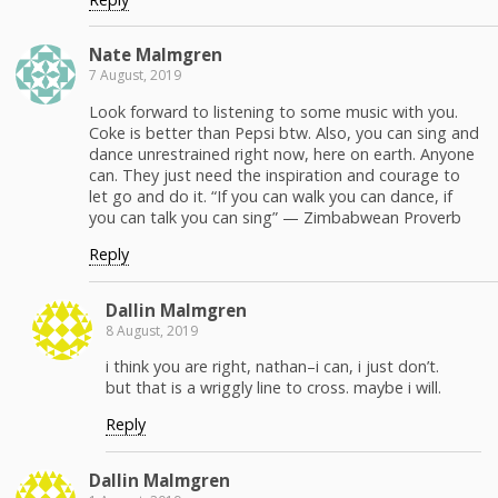
Nate Malm­gren
7 August, 2019
Look for­ward to lis­ten­ing to some music with you.
Coke is bet­ter than Pep­si btw. Also, you can sing and
dance unre­strained right now, here on earth. Any­one
can. They just need the inspi­ra­tion and courage to
let go and do it. “If you can walk you can dance, if
you can talk you can sing” — Zim­bab­wean Proverb
Reply
Dallin Malm­gren
8 August, 2019
i think you are right, nathan–i can, i just don’t.
but that is a wrig­gly line to cross. maybe i will.
Reply
Dallin Malm­gren