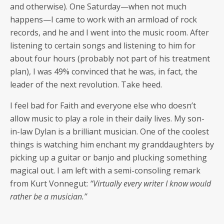
and oth­er­wise). One Saturday—when not much
happens—I came to work with an arm­load of rock
records, and he and I went into the music room. After
lis­ten­ing to cer­tain songs and lis­ten­ing to him for
about four hours (prob­a­bly not part of his treat­ment
plan), I was 49% con­vinced that he was, in fact, the
leader of the next rev­o­lu­tion. Take heed.
I feel bad for Faith and every­one else who doesn’t
allow music to play a role in their dai­ly lives. My son-
in-law Dylan is a bril­liant musi­cian. One of the coolest
things is watch­ing him enchant my grand­daugh­ters by
pick­ing up a gui­tar or ban­jo and pluck­ing some­thing
mag­i­cal out. I am left with a semi-con­sol­ing remark
from Kurt Von­negut:
“Vir­tu­al­ly every writer I know would
rather be a musician.”