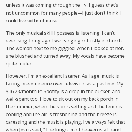
unless it was com­ing through the
. I guess that’s
TV
not uncom­mon for many people—I just don’t think I
could live with­out music.
The only musi­cal skill I pos­sess is lis­ten­ing. I can’t
even sing. Long ago I was singing robust­ly in church.
The woman next to me gig­gled. When I looked at her,
she blushed and turned away. My vocals have become
quite muted.
How­ev­er, I’m an excel­lent lis­ten­er. As I age, music is
tak­ing pre-emi­nence over tele­vi­sion as a pas­time. My
$16.23/month to Spo­ti­fy is a drop in the buck­et, and
well-spent too. I love to sit out on my back porch in
the sum­mer, when the sun is set­ting and the temp is
cool­ing and the air is fresh­en­ing and the breeze is
caress­ing and the music is play­ing. I’ve always felt that
when Jesus said, “The king­dom of heav­en is at hand,”