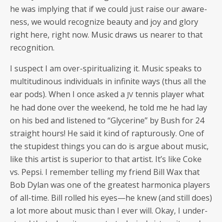
he was imply­ing that if we could just raise our aware­
ness, we would rec­og­nize beau­ty and joy and glo­ry
right here, right now. Music draws us near­er to that
recognition.
I sus­pect I am over-spir­i­tu­al­iz­ing it. Music speaks to
mul­ti­tudi­nous indi­vid­u­als in infi­nite ways (thus all the
ear pods). When I once asked a
ten­nis play­er what
JV
he had done over the week­end, he told me he had lay
on his bed and lis­tened to “Glyc­er­ine” by Bush for 24
straight hours! He said it kind of rap­tur­ous­ly. One of
the stu­pid­est things you can do is argue about music,
like this artist is supe­ri­or to that artist. It’s like Coke
vs. Pep­si. I remem­ber telling my friend Bill Wax that
Bob Dylan was one of the great­est har­mon­i­ca play­ers
of all-time. Bill rolled his eyes—he knew (and still does)
a lot more about music than I ever will. Okay, I under­