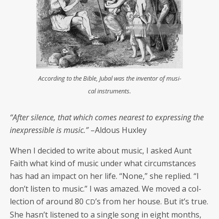
Accord­ing to the Bible, Jubal was the inven­tor of musi­
cal instruments.
“After silence, that which comes near­est to express­ing the
inex­press­ible is music.”
–Aldous Huxley
When I decid­ed to write about music, I asked Aunt
Faith what kind of music under what cir­cum­stances
has had an impact on her life. “None,” she replied. “I
don’t lis­ten to music.” I was amazed. We moved a col­
lec­tion of around 80
’s from her house. But it’s true.
CD
She hasn’t lis­tened to a sin­gle song in eight months,